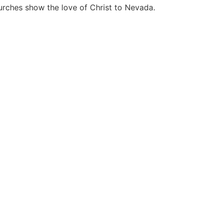
hurches show the love of Christ to Nevada.