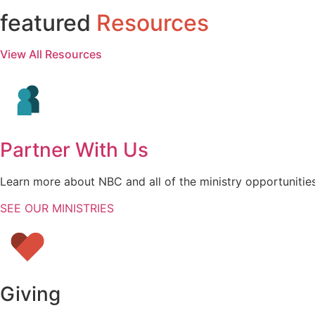
featured
Resources
View All Resources
Partner With Us
Learn more about NBC and all of the ministry opportunities
SEE OUR MINISTRIES
Giving