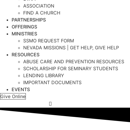
ASSOCIATION
FIND A CHURCH
PARTNERSHIPS
OFFERINGS
MINISTRIES
SSMO REQUEST FORM
NEVADA MISSIONS | GET HELP, GIVE HELP
RESOURCES
ABUSE CARE AND PREVENTION RESOURCES
SCHOLARSHIP FOR SEMINARY STUDENTS
LENDING LIBRARY
IMPORTANT DOCUMENTS
EVENTS
Give Online