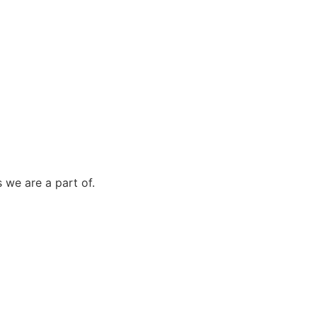
 we are a part of.