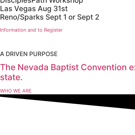
DisciplesPath Workshop
Las Vegas Aug 31st
Reno/Sparks Sept 1 or Sept 2
Information and to Register
A DRIVEN PURPOSE
The Nevada Baptist Convention ex
state.
WHO WE ARE