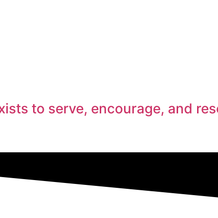
ists to serve, encourage, and res