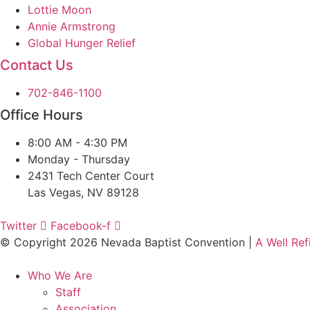
Lottie Moon
Annie Armstrong
Global Hunger Relief
Contact Us
702-846-1100
Office Hours
8:00 AM - 4:30 PM
Monday - Thursday
2431 Tech Center Court
Las Vegas, NV 89128
Twitter
Facebook-f
© Copyright 2026 Nevada Baptist Convention |
A Well Re
Who We Are
Staff
Association