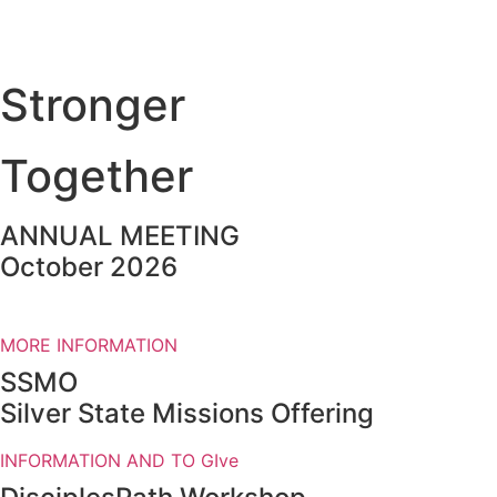
Stronger
Together
ANNUAL MEETING
October 2026
MORE INFORMATION
SSMO
Silver State Missions Offering
INFORMATION AND TO GIve