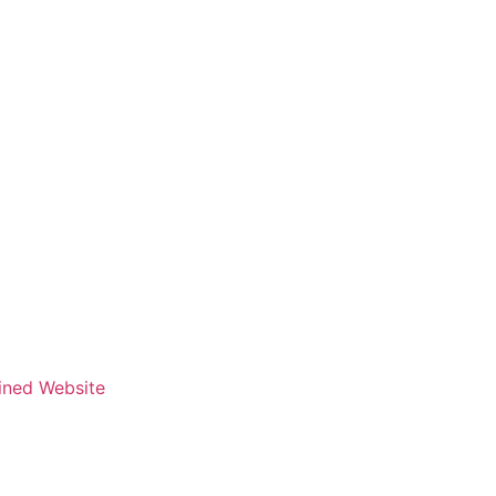
fined Website