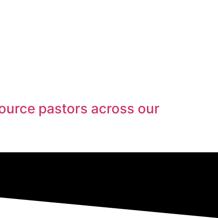
ource pastors across our