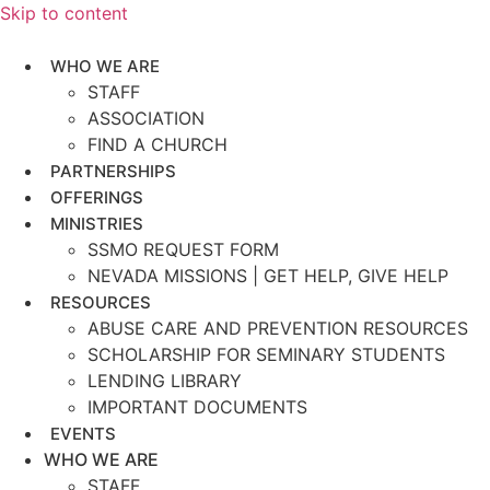
Skip to content
WHO WE ARE
STAFF
ASSOCIATION
FIND A CHURCH
PARTNERSHIPS
OFFERINGS
MINISTRIES
SSMO REQUEST FORM
NEVADA MISSIONS | GET HELP, GIVE HELP
RESOURCES
ABUSE CARE AND PREVENTION RESOURCES
SCHOLARSHIP FOR SEMINARY STUDENTS
LENDING LIBRARY
IMPORTANT DOCUMENTS
EVENTS
WHO WE ARE
STAFF