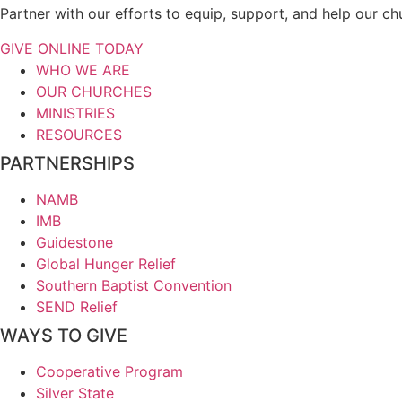
Partner with our efforts to equip, support, and help our c
GIVE ONLINE TODAY
WHO WE ARE
OUR CHURCHES
MINISTRIES
RESOURCES
PARTNERSHIPS
NAMB
IMB
Guidestone
Global Hunger Relief
Southern Baptist Convention
SEND Relief
WAYS TO GIVE
Cooperative Program
Silver State